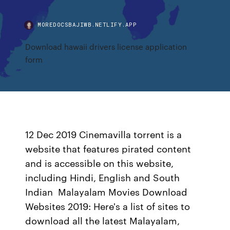
MOREDOCSBAJIWB.NETLIFY.APP
Download hawaii drivers license application
form
12 Dec 2019 Cinemavilla torrent is a
website that features pirated content
and is accessible on this website,
including Hindi, English and South
Indian Malayalam Movies Download
Websites 2019: Here's a list of sites to
download all the latest Malayalam,