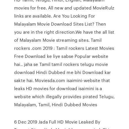
movies for free. All new and updated MovieRulz
links are available. Are You Looking For
Malayalam Movie Download Sites List? Then
you are in the right direction.We have the all list
of Malayalam Movie streaming sites. Tamil
rockers .com 2019 : Tamil rockers Latest Movies
Free Download ke liye sabse Popular website
hai.. jaha se Tamil tamil rockers telugu movie
download Hindi Dubbed me bhi Download kar
sakte hai. Moviesda.com isaimini-website that
leaks HD movies for download isaimini is a
website which illegally provides pirated Telugu,
Malayalam, Tamil, Hindi Dubbed Movies
6 Dec 2019 Jada Full HD Movie Leaked By