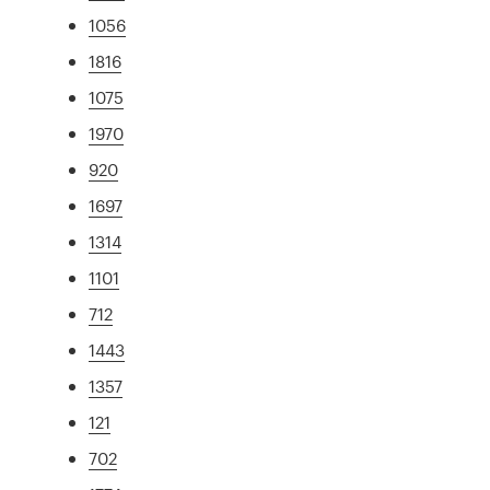
1056
1816
1075
1970
920
1697
1314
1101
712
1443
1357
121
702