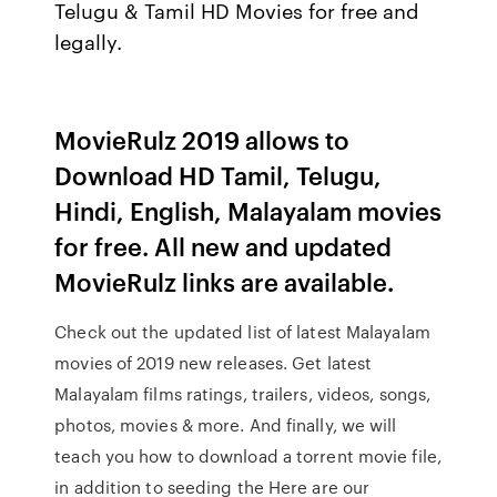
Telugu & Tamil HD Movies for free and
legally.
MovieRulz 2019 allows to
Download HD Tamil, Telugu,
Hindi, English, Malayalam movies
for free. All new and updated
MovieRulz links are available.
Check out the updated list of latest Malayalam
movies of 2019 new releases. Get latest
Malayalam films ratings, trailers, videos, songs,
photos, movies & more. And finally, we will
teach you how to download a torrent movie file,
in addition to seeding the Here are our