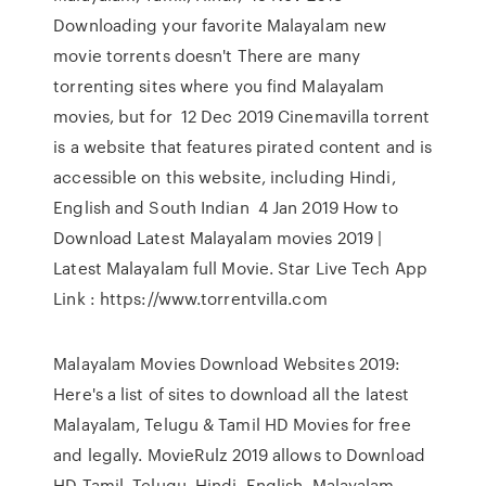
Downloading your favorite Malayalam new
movie torrents doesn't There are many
torrenting sites where you find Malayalam
movies, but for 12 Dec 2019 Cinemavilla torrent
is a website that features pirated content and is
accessible on this website, including Hindi,
English and South Indian 4 Jan 2019 How to
Download Latest Malayalam movies 2019 |
Latest Malayalam full Movie. Star Live Tech App
Link : https://www.torrentvilla.com
Malayalam Movies Download Websites 2019:
Here's a list of sites to download all the latest
Malayalam, Telugu & Tamil HD Movies for free
and legally. MovieRulz 2019 allows to Download
HD Tamil, Telugu, Hindi, English, Malayalam