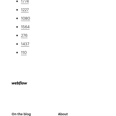
1774
1227
1080
1564
276
1437
110
On the blog
About