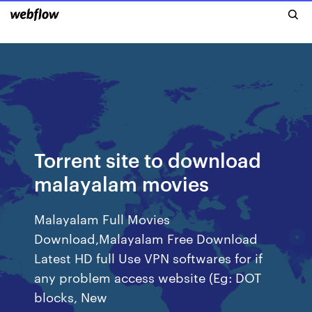
Torrent site to download
malayalam movies
Malayalam Full Movies
Download,Malayalam Free Download
Latest HD full Use VPN softwares for if
any problem access website (Eg: DOT
blocks, New