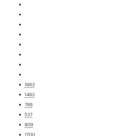
1663
1463
789
537
809
1700