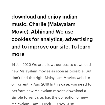
download and enjoy indian
music. Charlie (Malayalam
Movie). Abhinand We use
cookies for analytics, advertising
and to improve our site. To learn
more
14 Jan 2020 We are allows curious to download
new Malayalam movies as soon as possible. But
don't find the right Malayalam Movies website
or Torrent 7 Aug 2019 In this case, you need to
perform new Malayalam movies download a
simple torrent site, has the collection of new
Malayalam, Tamil, Hindi, 19 Nov 2018