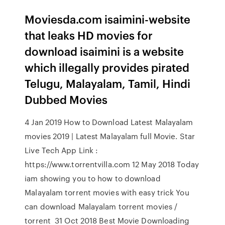
Moviesda.com isaimini-website
that leaks HD movies for
download isaimini is a website
which illegally provides pirated
Telugu, Malayalam, Tamil, Hindi
Dubbed Movies
4 Jan 2019 How to Download Latest Malayalam
movies 2019 | Latest Malayalam full Movie. Star
Live Tech App Link :
https://www.torrentvilla.com 12 May 2018 Today
iam showing you to how to download
Malayalam torrent movies with easy trick You
can download Malayalam torrent movies /
torrent 31 Oct 2018 Best Movie Downloading