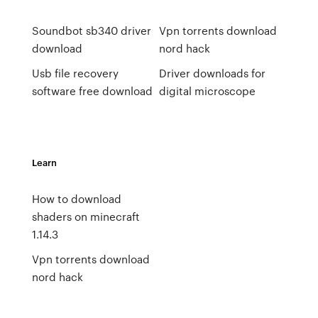
Soundbot sb340 driver
Vpn torrents download
download
nord hack
Usb file recovery
Driver downloads for
software free download
digital microscope
Learn
How to download
shaders on minecraft
1.14.3
Vpn torrents download
nord hack