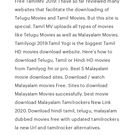
Free TamilMV 2019: I have so far reviewed many
websites that facilitate the downloading of
Telugu Movies and Tamil Movies. But this site is
special. Tamil MV uploads all types of movies
like Telugu Movies as well as Malayalam Movies.
Tamilyogi 2019:Tamil Yogi is the biggest Tamil
HD movies download website. Here's how to
download Telugu, Tamil or Hindi HD movies
from Tamilyog fm or pro. Best 5 Malayalam
movie download sites. Download / watch
Malayalam movies Free. Sites to download
Malayalam Movies successfully. best movie
download Malayalam Tamilrockers New Link
2020. Download hindi tamil, telugu, malayalam
dubbed movies free with updated tamilrockers
la new Url and tamilrocker alternatives.