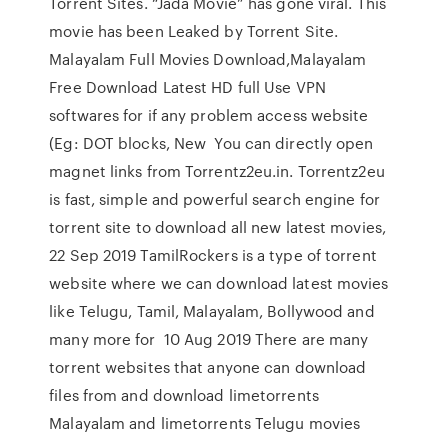
Torrent Sites. “Jada Movie” has gone viral. This
movie has been Leaked by Torrent Site.
Malayalam Full Movies Download,Malayalam
Free Download Latest HD full Use VPN
softwares for if any problem access website
(Eg: DOT blocks, New You can directly open
magnet links from Torrentz2eu.in. Torrentz2eu
is fast, simple and powerful search engine for
torrent site to download all new latest movies,
22 Sep 2019 TamilRockers is a type of torrent
website where we can download latest movies
like Telugu, Tamil, Malayalam, Bollywood and
many more for 10 Aug 2019 There are many
torrent websites that anyone can download
files from and download limetorrents
Malayalam and limetorrents Telugu movies