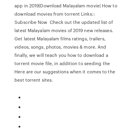
app in 2019|Download Malayalam movie| How to
download movies from torrent Links::
Subscribe Now Check out the updated list of
latest Malayalam movies of 2019 new releases.
Get latest Malayalam films ratings, trailers,
videos, songs, photos, movies & more. And
finally, we will teach you how to download a
torrent movie file, in addition to seeding the
Here are our suggestions when it comes to the
best torrent sites.