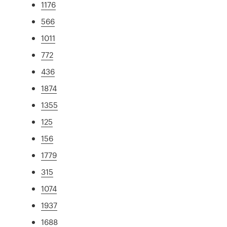
1176
566
1011
772
436
1874
1355
125
156
1779
315
1074
1937
1688