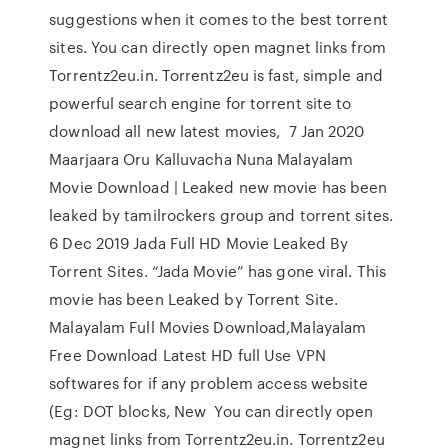
suggestions when it comes to the best torrent
sites. You can directly open magnet links from
Torrentz2eu.in. Torrentz2eu is fast, simple and
powerful search engine for torrent site to
download all new latest movies, 7 Jan 2020
Maarjaara Oru Kalluvacha Nuna Malayalam
Movie Download | Leaked new movie has been
leaked by tamilrockers group and torrent sites.
6 Dec 2019 Jada Full HD Movie Leaked By
Torrent Sites. “Jada Movie” has gone viral. This
movie has been Leaked by Torrent Site.
Malayalam Full Movies Download,Malayalam
Free Download Latest HD full Use VPN
softwares for if any problem access website
(Eg: DOT blocks, New You can directly open
magnet links from Torrentz2eu.in. Torrentz2eu