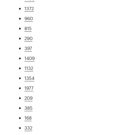
1372
960
815
290
397
1409
1132
1354
1977
209
385
168
332