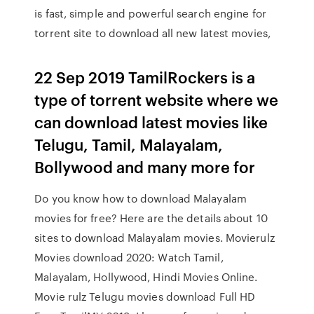
is fast, simple and powerful search engine for
torrent site to download all new latest movies,
22 Sep 2019 TamilRockers is a
type of torrent website where we
can download latest movies like
Telugu, Tamil, Malayalam,
Bollywood and many more for
Do you know how to download Malayalam
movies for free? Here are the details about 10
sites to download Malayalam movies. Movierulz
Movies download 2020: Watch Tamil,
Malayalam, Hollywood, Hindi Movies Online.
Movie rulz Telugu movies download Full HD