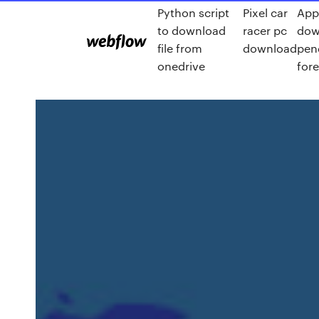
Python script
Pixel car
App
to download
racer pc
dow
file from
download
pen
onedrive
for