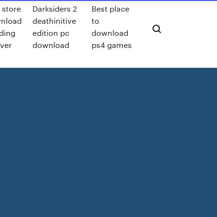
 store
Darksiders 2
Best place
nload
deathinitive
to
ding
edition pc
download
ever
download
ps4 games