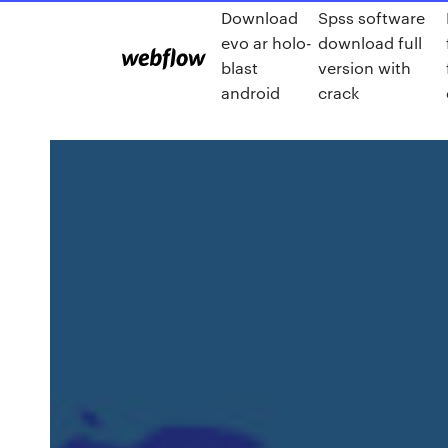
Download
Spss software
evo ar holo-
download full
blast
version with
android
crack