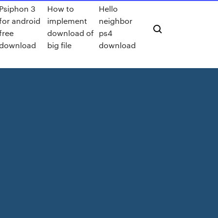
Psiphon 3
How to
Hello
for android
implement
neighbor
free
download of
ps4
download
big file
download