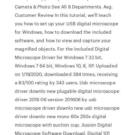
Camera & Photo See All 8 Departments. Avg.
Customer Review In this tutorial, we'll teach
you how to set up your USB digital microscope
for Windows, how to download the included
software, and how to view and capture your
magnified objects. For the included Digital
Microscope Driver for Windows 7 32 bit,
Windows 7 64 bit, Windows 10, 8, XP. Uploaded
on 1/19/2020, downloaded 394 times, receiving
a 83/100 rating by 343 users. Usb microscope
driver downlo new plugable digital microscope
driver 2016 06 version 201606 by usb
microscope driver downlo new usb microscope
driver downlo new mono 60x 250x digital
microscope with suction cup. Jiusion Digital
Microscope Software Download. Digital 101