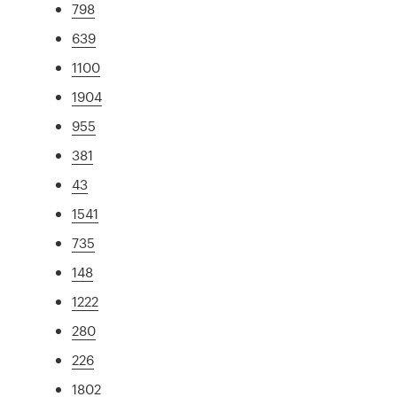
798
639
1100
1904
955
381
43
1541
735
148
1222
280
226
1802