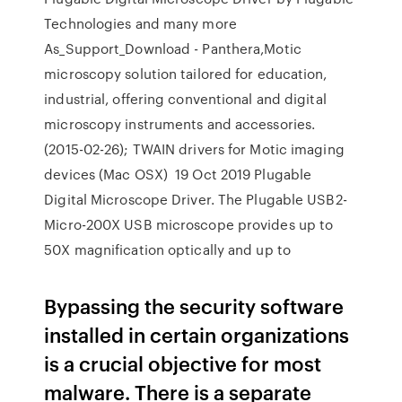
Technologies and many more
As_Support_Download - Panthera,Motic
microscopy solution tailored for education,
industrial, offering conventional and digital
microscopy instruments and accessories.
(2015-02-26); TWAIN drivers for Motic imaging
devices (Mac OSX) 19 Oct 2019 Plugable
Digital Microscope Driver. The Plugable USB2-
Micro-200X USB microscope provides up to
50X magnification optically and up to
Bypassing the security software
installed in certain organizations
is a crucial objective for most
malware. There is a separate