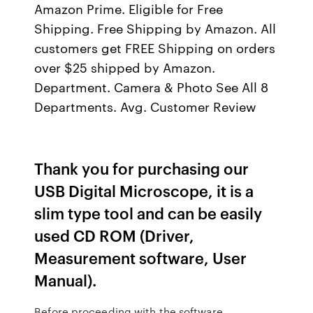
Amazon Prime. Eligible for Free
Shipping. Free Shipping by Amazon. All
customers get FREE Shipping on orders
over $25 shipped by Amazon.
Department. Camera & Photo See All 8
Departments. Avg. Customer Review
Thank you for purchasing our
USB Digital Microscope, it is a
slim type tool and can be easily
used CD ROM (Driver,
Measurement software, User
Manual).
Before proceeding with the software