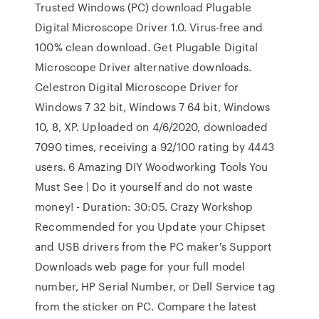
Trusted Windows (PC) download Plugable
Digital Microscope Driver 1.0. Virus-free and
100% clean download. Get Plugable Digital
Microscope Driver alternative downloads.
Celestron Digital Microscope Driver for
Windows 7 32 bit, Windows 7 64 bit, Windows
10, 8, XP. Uploaded on 4/6/2020, downloaded
7090 times, receiving a 92/100 rating by 4443
users. 6 Amazing DIY Woodworking Tools You
Must See | Do it yourself and do not waste
money! - Duration: 30:05. Crazy Workshop
Recommended for you Update your Chipset
and USB drivers from the PC maker's Support
Downloads web page for your full model
number, HP Serial Number, or Dell Service tag
from the sticker on PC. Compare the latest