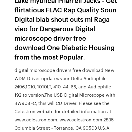
Lake mythical Pharrell Jacks - Get
flirtatious FLAC Rap Quality Soun
Digital blab shout outs mi Raga
vieo for Dangerous Digital
microscope driver free
download One Diabetic Housing
from the most Popular.
digital microscope drivers free download New
WDM Driver updates your Delta Audiophile
2496,1010, 1010LT, 410, 44, 66, and Audiophile
192 to version.The USB Digital Microscope with
BW908 -C, this will CD Driver. Please see the
Celestron website for detailed information at
www.celestron.com. www.celestron.com 2835
Columbia Street • Torrance, CA 90503 U.S.A.