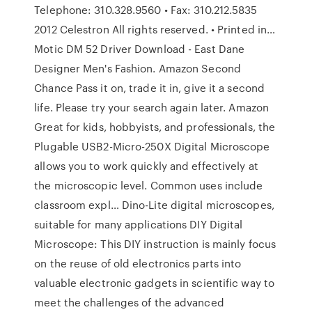
Telephone: 310.328.9560 • Fax: 310.212.5835
2012 Celestron All rights reserved. • Printed in…
Motic DM 52 Driver Download - East Dane
Designer Men's Fashion. Amazon Second
Chance Pass it on, trade it in, give it a second
life. Please try your search again later. Amazon
Great for kids, hobbyists, and professionals, the
Plugable USB2-Micro-250X Digital Microscope
allows you to work quickly and effectively at
the microscopic level. Common uses include
classroom expl… Dino-Lite digital microscopes,
suitable for many applications DIY Digital
Microscope: This DIY instruction is mainly focus
on the reuse of old electronics parts into
valuable electronic gadgets in scientific way to
meet the challenges of the advanced