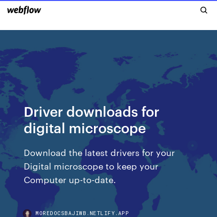
Driver downloads for
digital microscope
Download the latest drivers for your
Digital microscope to keep your
Computer up-to-date.
MOREDOCSBAJIWB.NETLIFY.APP