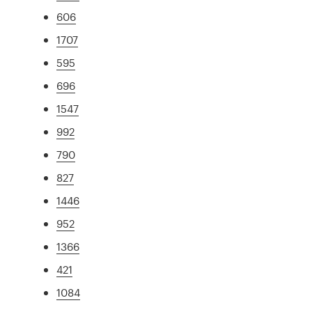
606
1707
595
696
1547
992
790
827
1446
952
1366
421
1084