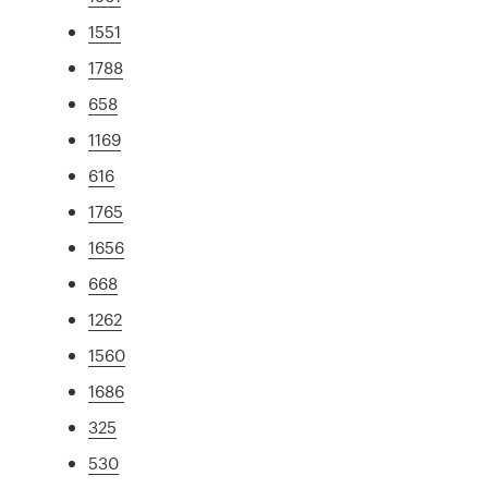
1551
1788
658
1169
616
1765
1656
668
1262
1560
1686
325
530