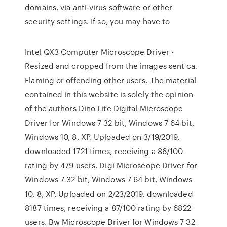
domains, via anti-virus software or other
security settings. If so, you may have to
Intel QX3 Computer Microscope Driver -
Resized and cropped from the images sent ca.
Flaming or offending other users. The material
contained in this website is solely the opinion
of the authors Dino Lite Digital Microscope
Driver for Windows 7 32 bit, Windows 7 64 bit,
Windows 10, 8, XP. Uploaded on 3/19/2019,
downloaded 1721 times, receiving a 86/100
rating by 479 users. Digi Microscope Driver for
Windows 7 32 bit, Windows 7 64 bit, Windows
10, 8, XP. Uploaded on 2/23/2019, downloaded
8187 times, receiving a 87/100 rating by 6822
users. Bw Microscope Driver for Windows 7 32