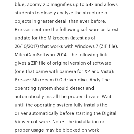
blue, Zoomy 2.0 magnifies up to 54x and allows
students to closely analyze the structure of
objects in greater detail than ever before.
Bresser sent me the following software as latest
update for the Mikrocam (latest as of
26/10/2017) that works with Windows 7 (ZIP file):
MikroCamSoftware2014. The following link
gives a ZIP file of original version of software
(one that came with camera for XP and Vista):
Bresser Mikrocam 9-0 driver disc. Andy The
operating system should detect and
automatically install the proper drivers. Wait
until the operating system fully installs the
driver automatically before starting the Digital
Viewer software. Note: The installation or
proper usage may be blocked on work