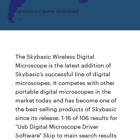
Factorio pc game download
The Skybasic Wireless Digital
Microscope is the latest addition of
Skybasic’s successful line of digital
microscopes. It competes with other
portable digital microscopes in the
market today and has become one of
the best-selling products of Skybasic
since its release. 1-16 of 106 results for
"Usb Digital Microscope Driver
Software" Skip to main search results