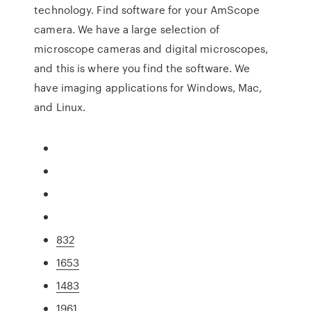
technology. Find software for your AmScope
camera. We have a large selection of
microscope cameras and digital microscopes,
and this is where you find the software. We
have imaging applications for Windows, Mac,
and Linux.
832
1653
1483
1961