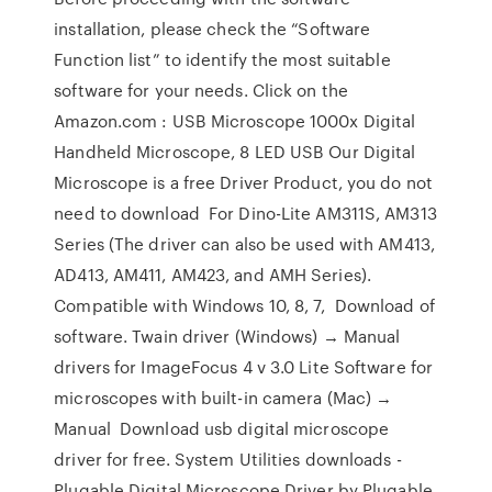
installation, please check the “Software
Function list” to identify the most suitable
software for your needs. Click on the
Amazon.com : USB Microscope 1000x Digital
Handheld Microscope, 8 LED USB Our Digital
Microscope is a free Driver Product, you do not
need to download For Dino-Lite AM311S, AM313
Series (The driver can also be used with AM413,
AD413, AM411, AM423, and AMH Series).
Compatible with Windows 10, 8, 7, Download of
software. Twain driver (Windows) → Manual
drivers for ImageFocus 4 v 3.0 Lite Software for
microscopes with built-in camera (Mac) →
Manual Download usb digital microscope
driver for free. System Utilities downloads -
Plugable Digital Microscope Driver by Plugable