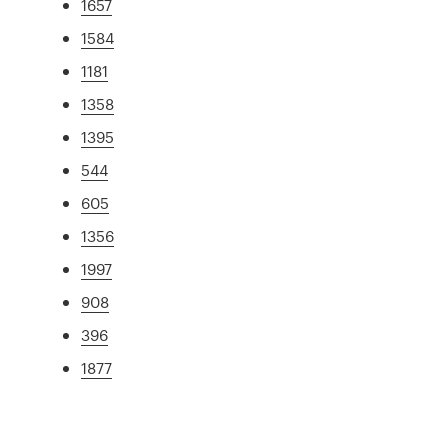
1657
1584
1181
1358
1395
544
605
1356
1997
908
396
1877