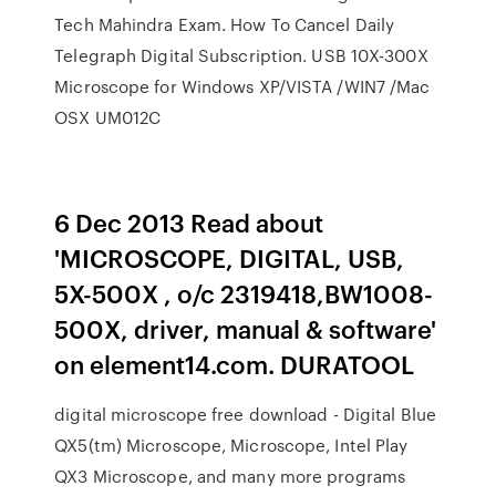
Tech Mahindra Exam. How To Cancel Daily
Telegraph Digital Subscription. USB 10X-300X
Microscope for Windows XP/VISTA /WIN7 /Mac
OSX UM012C
6 Dec 2013 Read about
'MICROSCOPE, DIGITAL, USB,
5X-500X , o/c 2319418,BW1008-
500X, driver, manual & software'
on element14.com. DURATOOL
digital microscope free download - Digital Blue
QX5(tm) Microscope, Microscope, Intel Play
QX3 Microscope, and many more programs