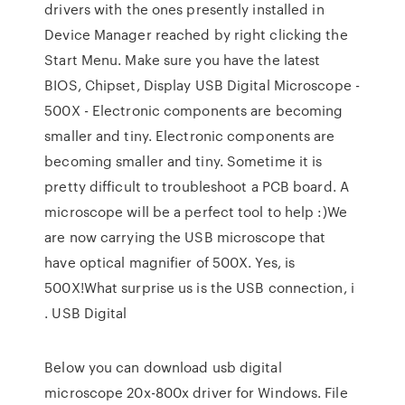
drivers with the ones presently installed in
Device Manager reached by right clicking the
Start Menu. Make sure you have the latest
BIOS, Chipset, Display USB Digital Microscope -
500X - Electronic components are becoming
smaller and tiny. Electronic components are
becoming smaller and tiny. Sometime it is
pretty difficult to troubleshoot a PCB board. A
microscope will be a perfect tool to help :)We
are now carrying the USB microscope that
have optical magnifier of 500X. Yes, is
500X!What surprise us is the USB connection, i
. USB Digital
Below you can download usb digital
microscope 20x-800x driver for Windows. File