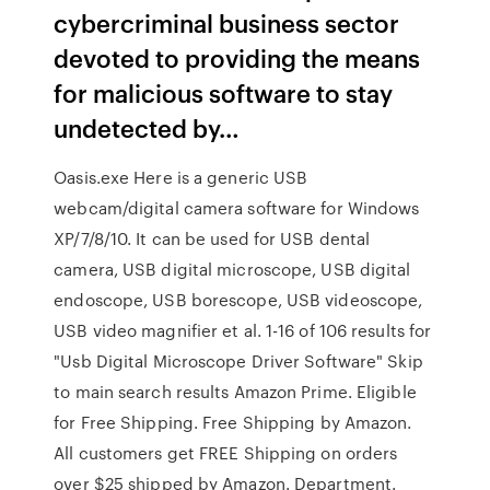
cybercriminal business sector
devoted to providing the means
for malicious software to stay
undetected by…
Oasis.exe Here is a generic USB
webcam/digital camera software for Windows
XP/7/8/10. It can be used for USB dental
camera, USB digital microscope, USB digital
endoscope, USB borescope, USB videoscope,
USB video magnifier et al. 1-16 of 106 results for
"Usb Digital Microscope Driver Software" Skip
to main search results Amazon Prime. Eligible
for Free Shipping. Free Shipping by Amazon.
All customers get FREE Shipping on orders
over $25 shipped by Amazon. Department.