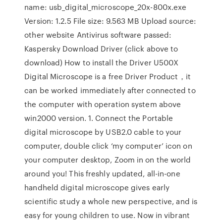
name: usb_digital_microscope_20x-800x.exe
Version: 1.2.5 File size: 9.563 MB Upload source:
other website Antivirus software passed:
Kaspersky Download Driver (click above to
download) How to install the Driver U500X
Digital Microscope is a free Driver Product，it
can be worked immediately after connected to
the computer with operation system above
win2000 version. 1. Connect the Portable
digital microscope by USB2.0 cable to your
computer, double click ‘my computer’ icon on
your computer desktop, Zoom in on the world
around you! This freshly updated, all-in-one
handheld digital microscope gives early
scientific study a whole new perspective, and is
easy for young children to use. Now in vibrant