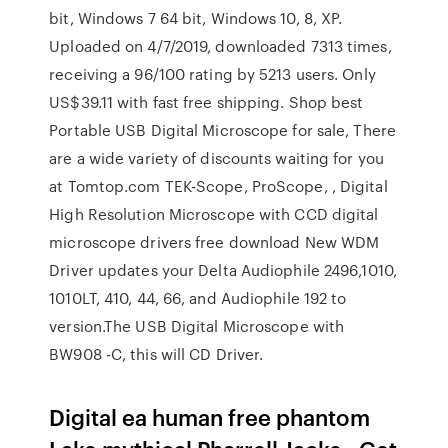
bit, Windows 7 64 bit, Windows 10, 8, XP.
Uploaded on 4/7/2019, downloaded 7313 times,
receiving a 96/100 rating by 5213 users. Only
US$39.11 with fast free shipping. Shop best
Portable USB Digital Microscope for sale, There
are a wide variety of discounts waiting for you
at Tomtop.com TEK-Scope, ProScope, , Digital
High Resolution Microscope with CCD digital
microscope drivers free download New WDM
Driver updates your Delta Audiophile 2496,1010,
1010LT, 410, 44, 66, and Audiophile 192 to
version.The USB Digital Microscope with
BW908 -C, this will CD Driver.
Digital ea human free phantom