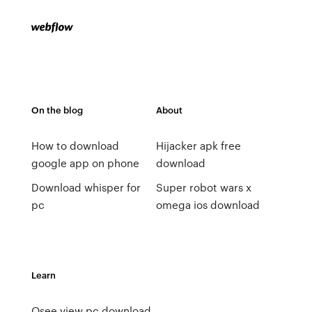
On the blog
About
How to download
Hijacker apk free
google app on phone
download
Download whisper for
Super robot wars x
pc
omega ios download
Learn
Qsee view pc download