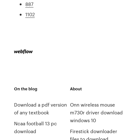
887
1102
On the blog
About
Download a pdf version
Onn wireless mouse
of any textbook
m730r driver download
windows 10
Ncaa football 13 pc
download
Firestick downloader
files to download