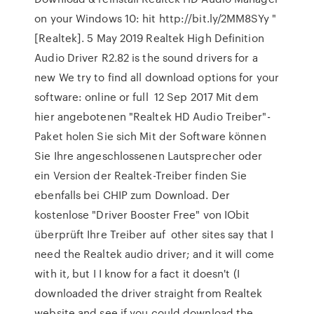
on your Windows 10: hit http://bit.ly/2MM8SYy "
[Realtek]. 5 May 2019 Realtek High Definition
Audio Driver R2.82 is the sound drivers for a
new We try to find all download options for your
software: online or full 12 Sep 2017 Mit dem
hier angebotenen "Realtek HD Audio Treiber"-
Paket holen Sie sich Mit der Software können
Sie Ihre angeschlossenen Lautsprecher oder
ein Version der Realtek-Treiber finden Sie
ebenfalls bei CHIP zum Download. Der
kostenlose "Driver Booster Free" von IObit
überprüft Ihre Treiber auf other sites say that I
need the Realtek audio driver; and it will come
with it, but I I know for a fact it doesn't (I
downloaded the driver straight from Realtek
website and see if you could download the