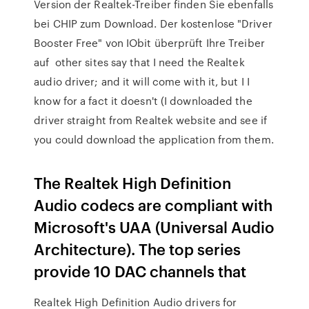
Version der Realtek-Treiber finden Sie ebenfalls
bei CHIP zum Download. Der kostenlose "Driver
Booster Free" von IObit überprüft Ihre Treiber
auf other sites say that I need the Realtek
audio driver; and it will come with it, but I I
know for a fact it doesn't (I downloaded the
driver straight from Realtek website and see if
you could download the application from them.
The Realtek High Definition
Audio codecs are compliant with
Microsoft's UAA (Universal Audio
Architecture). The top series
provide 10 DAC channels that
Realtek High Definition Audio drivers for