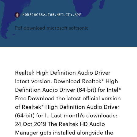
MOREDOCSBAJIWB.NETLIFY.APP
Pdf download microsoft softsonic
Realtek High Definition Audio Driver
latest version: Download Realtek* High
Definition Audio Driver (64-bit) for Intel®
Free Download the latest official version
of Realtek* High Definition Audio Driver
(64-bit) for I.. Last month's downloads:.
24 Oct 2019 The Realtek HD Audio
Manager gets installed alongside the