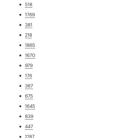
518
1769
381
218
1865
1670
979
176
367
675
1645
839
447
1287