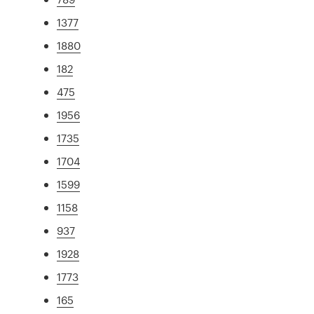
1377
1880
182
475
1956
1735
1704
1599
1158
937
1928
1773
165