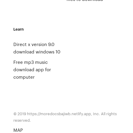
Learn
Direct x version 9.0
download windows 10
Free mp3 music
download app for
computer
© 2019 https://moredocsbajiwb.netlify.app, Inc. All rights
reserved.
MAP