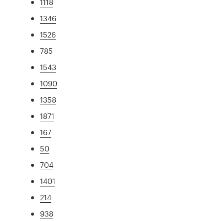
1118
1346
1526
785
1543
1090
1358
1871
167
50
704
1401
214
938