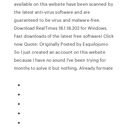
available on this website have been scanned by
the latest anti-virus software and are
guaranteed to be virus and malware-free.
Download RealTimes 18.1.18.202 for Windows.
Fast downloads of the latest free software! Click
now Quote: Originally Posted by Esquilojunio
So I just created an account on this website
because I have no sound I've been trying for
months to solve it but nothing. Already formate