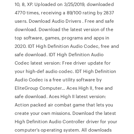
10, 8, XP. Uploaded on 3/25/2019, downloaded
4770 times, receiving a 89/100 rating by 2837
users. Download Audio Drivers . Free and safe
download. Download the latest version of the
top software, games, programs and apps in
2020. IDT High Definition Audio Codec, free and
safe download. IDT High Definition Audio
Codec latest version: Free driver update for
your high-def audio codec. IDT High Definition
Audio Codec is a free utility software by
EliteGroup Computer… Aces High II, free and
safe download. Aces High II latest version:
Action packed air combat game that lets you
create your own missions. Download the latest
High Definition Audio Controller driver for your
computer's operating system. All downloads