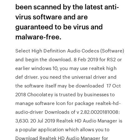
been scanned by the latest anti-
virus software and are
guaranteed to be virus and
malware-free.
Select High Definition Audio Codecs (Software)
and begin the download. 8 Feb 2019 for RS2 or
earlier windows 10, you may use realtek high
def driver. you need the universal driver and
the software itself may be downloaded 17 Oct
2018 Chocolatey is trusted by businesses to
manage software Icon for package realtek-hd-
audio-driver Downloads of v 2.82.0020181008:
3,630. 20 Jul 2019 Realtek HD Audio Manager is
a popular application which allows you to
Download Realtek HD Audio Manager for