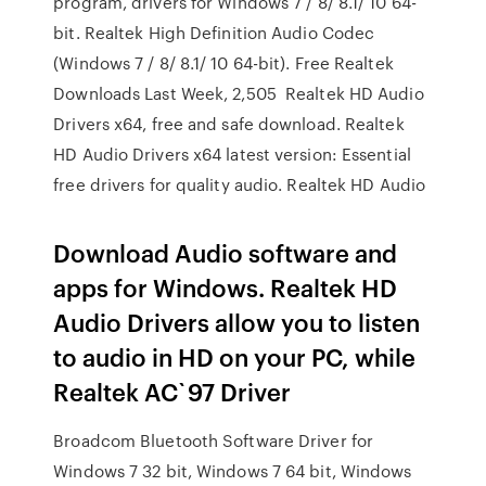
program, drivers for Windows 7 / 8/ 8.1/ 10 64-
bit. Realtek High Definition Audio Codec
(Windows 7 / 8/ 8.1/ 10 64-bit). Free Realtek
Downloads Last Week, 2,505 Realtek HD Audio
Drivers x64, free and safe download. Realtek
HD Audio Drivers x64 latest version: Essential
free drivers for quality audio. Realtek HD Audio
Download Audio software and
apps for Windows. Realtek HD
Audio Drivers allow you to listen
to audio in HD on your PC, while
Realtek AC`97 Driver
Broadcom Bluetooth Software Driver for
Windows 7 32 bit, Windows 7 64 bit, Windows