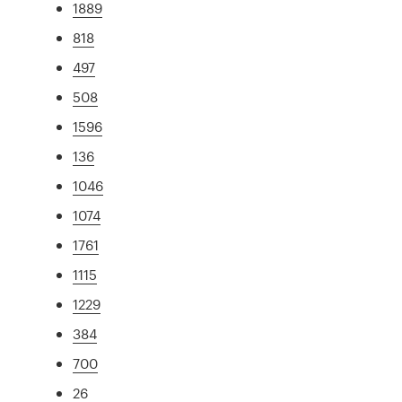
1889
818
497
508
1596
136
1046
1074
1761
1115
1229
384
700
26