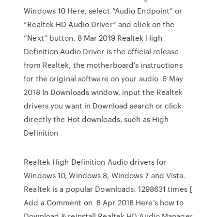
Windows 10 Here, select “Audio Endpoint” or
“Realtek HD Audio Driver” and click on the
“Next” button. 8 Mar 2019 Realtek High
Definition Audio Driver is the official release
from Realtek, the motherboard's instructions
for the original software on your audio 6 May
2018 In Downloads window, input the Realtek
drivers you want in Download search or click
directly the Hot downloads, such as High
Definition
Realtek High Definition Audio drivers for
Windows 10, Windows 8, Windows 7 and Vista.
Realtek is a popular Downloads: 1298631 times [
Add a Comment on 8 Apr 2018 Here's how to
Download & reinstall Realtek HD Audio Manager