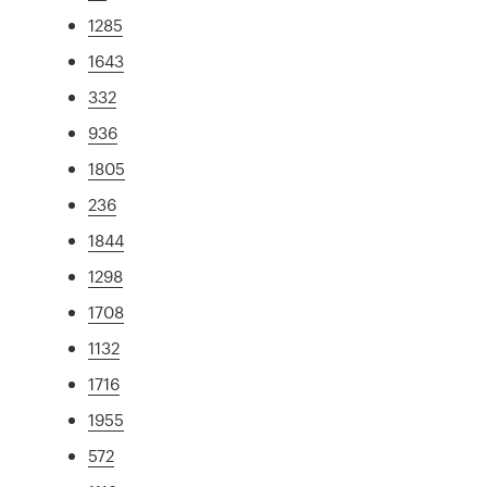
1285
1643
332
936
1805
236
1844
1298
1708
1132
1716
1955
572