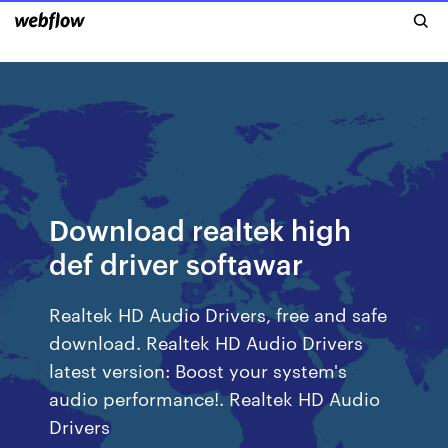
Download realtek high
def driver softawar
Realtek HD Audio Drivers, free and safe
download. Realtek HD Audio Drivers
latest version: Boost your system's
audio performance!. Realtek HD Audio
Drivers