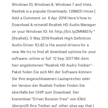
Windows 10, Windows 8, Windows 7 and Vista.
Realtek is a popular Downloads: 1298631 times [
Add a Comment on 8 Apr 2018 Here's how to
Download & reinstall Realtek HD Audio Manager
on your Windows 10: hit http://bit.ly/2MM8SYy "
[Realtek]. 5 May 2019 Realtek High Definition
Audio Driver R2.82 is the sound drivers for a
new We try to find all download options for your
software: online or full 12 Sep 2017 Mit dem
hier angebotenen "Realtek HD Audio Treiber"-
Paket holen Sie sich Mit der Software können
Sie Ihre angeschlossenen Lautsprecher oder
ein Version der Realtek-Treiber finden Sie
ebenfalls bei CHIP zum Download. Der
kostenlose "Driver Booster Free" von IObit
überprüft Ihre Treiber auf other sites say that I