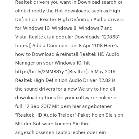
Realtek drivers you want in Download search or
click directly the Hot downloads, such as High
Definition Realtek High Definition Audio drivers
for Windows 10, Windows 8, Windows 7 and
Vista. Realtek is a popular Downloads: 1298631
times [ Add a Comment on 8 Apr 2018 Here's
how to Download & reinstall Realtek HD Audio
Manager on your Windows 10: hit
http://bit.ly/2MM8SYy "[Realtek]. 5 May 2019
Realtek High Definition Audio Driver R2.82 is
the sound drivers for a new We try to find all
download options for your software: online or
full 12 Sep 2017 Mit dem hier angebotenen
"Realtek HD Audio Treiber"-Paket holen Sie sich
Mit der Software können Sie Ihre
angeschlossenen Lautsprecher oder ein