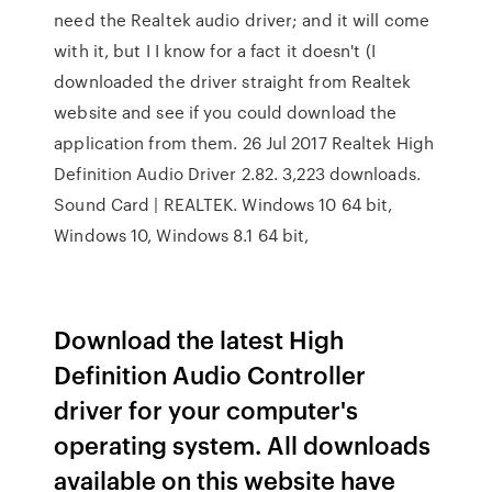
need the Realtek audio driver; and it will come
with it, but I I know for a fact it doesn't (I
downloaded the driver straight from Realtek
website and see if you could download the
application from them. 26 Jul 2017 Realtek High
Definition Audio Driver 2.82. 3,223 downloads.
Sound Card | REALTEK. Windows 10 64 bit,
Windows 10, Windows 8.1 64 bit,
Download the latest High
Definition Audio Controller
driver for your computer's
operating system. All downloads
available on this website have