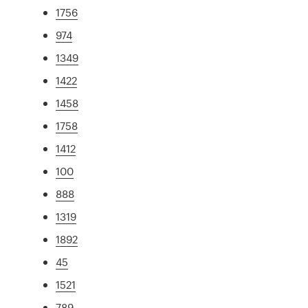
1756
974
1349
1422
1458
1758
1412
100
888
1319
1892
45
1521
789