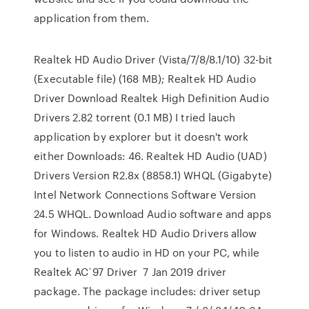
application from them.
Realtek HD Audio Driver (Vista/7/8/8.1/10) 32-bit
(Executable file) (168 MB); Realtek HD Audio
Driver Download Realtek High Definition Audio
Drivers 2.82 torrent (0.1 MB) I tried lauch
application by explorer but it doesn't work
either Downloads: 46. Realtek HD Audio (UAD)
Drivers Version R2.8x (8858.1) WHQL (Gigabyte)
Intel Network Connections Software Version
24.5 WHQL. Download Audio software and apps
for Windows. Realtek HD Audio Drivers allow
you to listen to audio in HD on your PC, while
Realtek AC`97 Driver 7 Jan 2019 driver
package. The package includes: driver setup