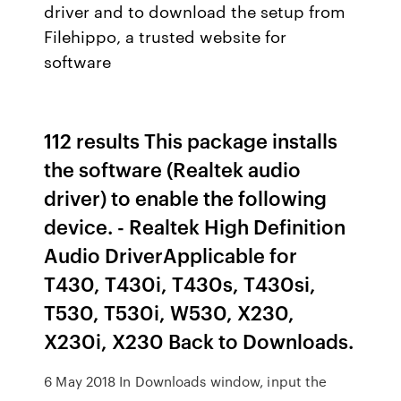
driver and to download the setup from
Filehippo, a trusted website for
software
112 results This package installs
the software (Realtek audio
driver) to enable the following
device. - Realtek High Definition
Audio DriverApplicable for
T430, T430i, T430s, T430si,
T530, T530i, W530, X230,
X230i, X230 Back to Downloads.
6 May 2018 In Downloads window, input the