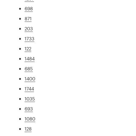
698
871
203
1733
122
1484
685
1400
1744
1035
693
1080
128