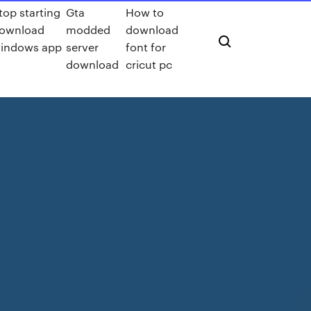
top starting
Gta
How to
ownload
modded
download
indows app
server
font for
download
cricut pc