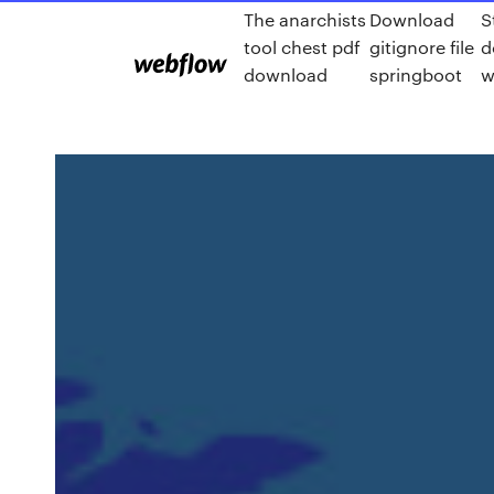
The anarchists
Download
S
tool chest pdf
gitignore file
d
download
springboot
w